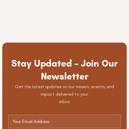
Stay Updated – Join Our
Newsletter
Get the latest updates on our mission, events, and
impact delivered to your
inbox