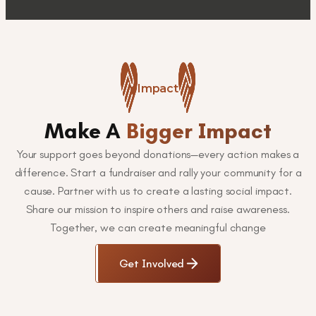
Impact
Make A
Bigger Impact
Your support goes beyond donations—every action makes a
difference. Start a fundraiser and rally your community for a
cause. Partner with us to create a lasting social impact.
Share our mission to inspire others and raise awareness.
Together, we can create meaningful change
Get Involved