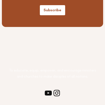
Subscribe
To educate, equip, empower, and encourage ministers
and churches to make disciples of all nations.
Youtube
Instagram