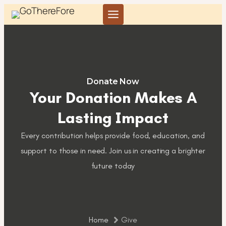
Skip
to
content
Donate Now
Your Donation Makes A
Lasting Impact
Every contribution helps provide food, education, and
support to those in need. Join us in creating a brighter
future today
Home
Give