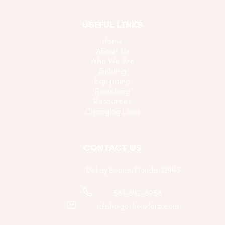
USEFUL LINKS
Home
About Us
Who We Are
Building
Equipping
Reaching
Resources
Changing Lives
CONTACT US
Delray Beach, Florida 33445
561-843-8956
ralph@gotherefore.com